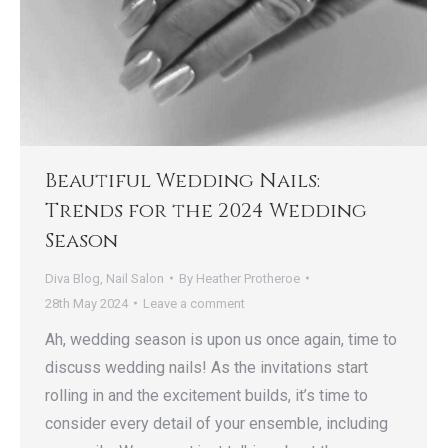
Beautiful Wedding Nails:
Trends for the 2024 Wedding
Season
Diva Blog
,
Nail Salon
By
Heather Protheroe
28th May 2024
Leave a comment
Ah, wedding season is upon us once again, time to
discuss wedding nails! As the invitations start
rolling in and the excitement builds, it’s time to
consider every detail of your ensemble, including