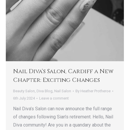
Nail Diva’s Salon, Cardiff a New
Chapter: Exciting Changes
Beauty Salon
,
Diva Blog
,
Nail Salon
By
Heather Protheroe
6th July 2024
Leave a comment
Nail Diva’s Salon can now announce the full range
of changes following Sian’s retirement. Hello, Nail
Diva community! Are you in a quandary about the