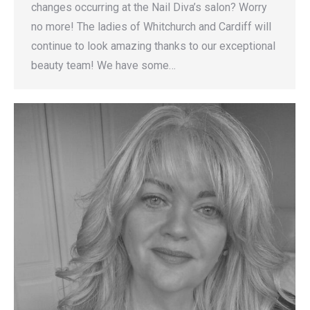
changes occurring at the Nail Diva’s salon? Worry
no more! The ladies of Whitchurch and Cardiff will
continue to look amazing thanks to our exceptional
beauty team! We have some…