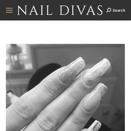
Search
Search: