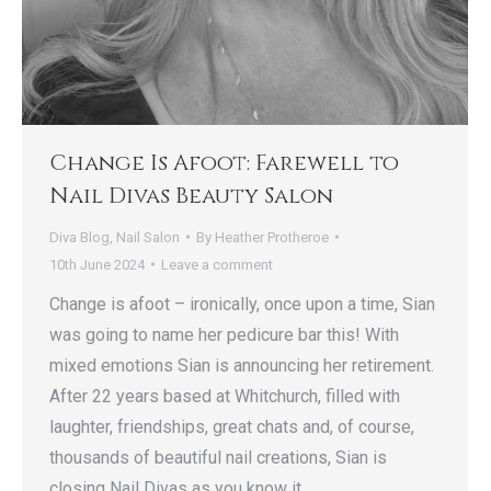
Change Is Afoot: Farewell to
Nail Divas Beauty Salon
Diva Blog
,
Nail Salon
By
Heather Protheroe
10th June 2024
Leave a comment
Change is afoot – ironically, once upon a time, Sian
was going to name her pedicure bar this! With
mixed emotions Sian is announcing her retirement.
After 22 years based at Whitchurch, filled with
laughter, friendships, great chats and, of course,
thousands of beautiful nail creations, Sian is
closing Nail Divas as you know it.…