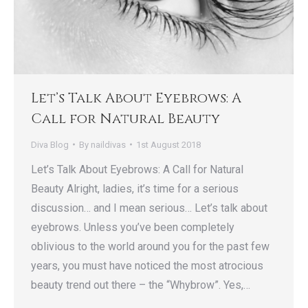
Let’s Talk About Eyebrows: A
Call for Natural Beauty
Diva Blog
By
naildivas
1st August 2018
Let’s Talk About Eyebrows: A Call for Natural
Beauty Alright, ladies, it’s time for a serious
discussion… and I mean serious… Let’s talk about
eyebrows. Unless you’ve been completely
oblivious to the world around you for the past few
years, you must have noticed the most atrocious
beauty trend out there – the “Whybrow”. Yes,…