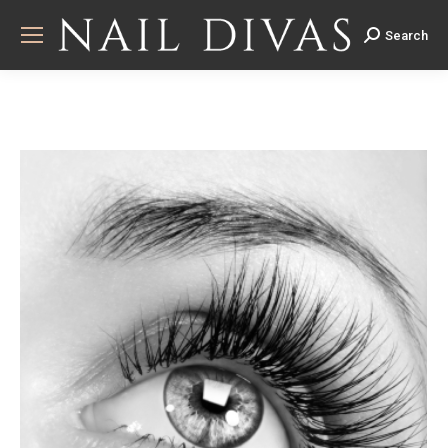
Search
Search: