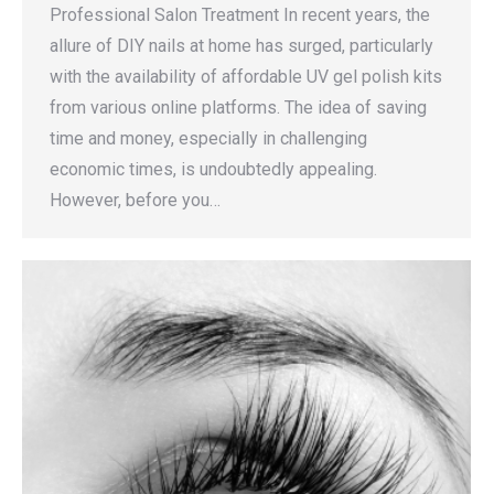
Professional Salon Treatment In recent years, the
allure of DIY nails at home has surged, particularly
with the availability of affordable UV gel polish kits
from various online platforms. The idea of saving
time and money, especially in challenging
economic times, is undoubtedly appealing.
However, before you…