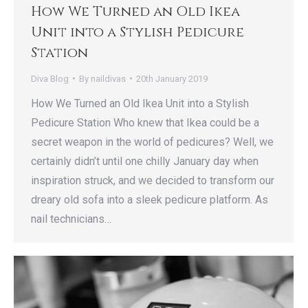
How We Turned an Old Ikea
Unit into a Stylish Pedicure
Station
Diva Blog
By
naildivas
20th January 2019
How We Turned an Old Ikea Unit into a Stylish
Pedicure Station Who knew that Ikea could be a
secret weapon in the world of pedicures? Well, we
certainly didn’t until one chilly January day when
inspiration struck, and we decided to transform our
dreary old sofa into a sleek pedicure platform. As
nail technicians…