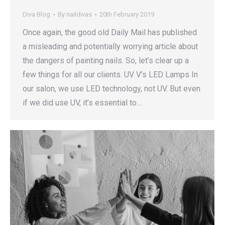
Diva Blog
By
naildivas
20th February 2019
Once again, the good old Daily Mail has published
a misleading and potentially worrying article about
the dangers of painting nails. So, let’s clear up a
few things for all our clients. UV V’s LED Lamps In
our salon, we use LED technology, not UV. But even
if we did use UV, it’s essential to…