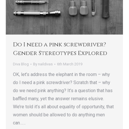
Do I need a pink screwdriver?
Gender Stereotypes Explored
Diva Blog
By
naildivas
6th March 2019
OK, let’s address the elephant in the room – why
do I need a pink screwdriver? Scratch that – why
do we need pink anything? It’s a question that has
baffled many, yet the answer remains elusive.
We’re told it’s all about equality of opportunity, that
women should be allowed to do anything men
can……