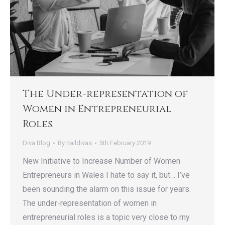
The Under-representation of
Women in Entrepreneurial
Roles.
Diva Blog
By
naildivas
5th February 2019
New Initiative to Increase Number of Women
Entrepreneurs in Wales I hate to say it, but… I’ve
been sounding the alarm on this issue for years.
The under-representation of women in
entrepreneurial roles is a topic very close to my