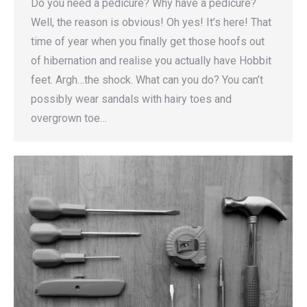
Do you need a pedicure? Why have a pedicure?
Well, the reason is obvious! Oh yes! It’s here! That
time of year when you finally get those hoofs out
of hibernation and realise you actually have Hobbit
feet. Argh…the shock. What can you do? You can’t
possibly wear sandals with hairy toes and
overgrown toe…