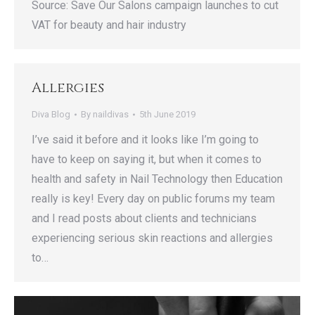
Source: Save Our Salons campaign launches to cut
VAT for beauty and hair industry
Allergies
Diva Blog
By
naildivas
5th June 2019
I’ve said it before and it looks like I’m going to
have to keep on saying it, but when it comes to
health and safety in Nail Technology then Education
really is key! Every day on public forums my team
and I read posts about clients and technicians
experiencing serious skin reactions and allergies
to…