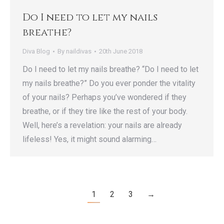
Do I need to let my nails
breathe?
Diva Blog
By
naildivas
20th June 2018
Do I need to let my nails breathe? “Do I need to let
my nails breathe?” Do you ever ponder the vitality
of your nails? Perhaps you’ve wondered if they
breathe, or if they tire like the rest of your body.
Well, here’s a revelation: your nails are already
lifeless! Yes, it might sound alarming…
1
2
3
→