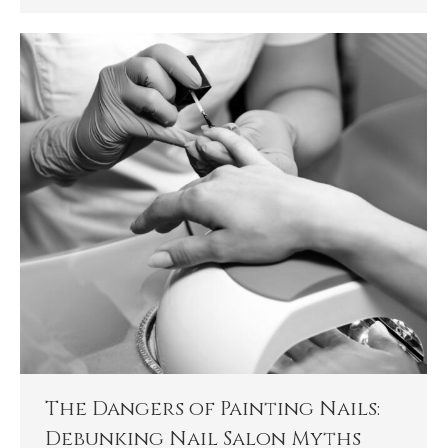
The Dangers of Painting Nails:
Debunking Nail Salon Myths