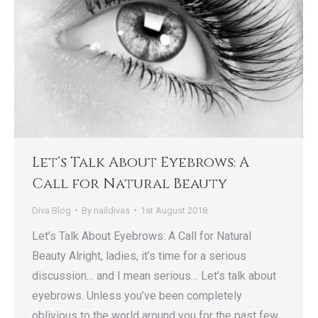
Let’s Talk About Eyebrows: A
Call for Natural Beauty
Diva Blog
By
naildivas
1st August 2018
Let’s Talk About Eyebrows: A Call for Natural
Beauty Alright, ladies, it’s time for a serious
discussion… and I mean serious… Let’s talk about
eyebrows. Unless you’ve been completely
oblivious to the world around you for the past few