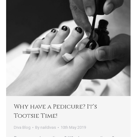
Why have a Pedicure? It’s
Tootsie Time!
Diva Blog
By
naildivas
10th May 2019