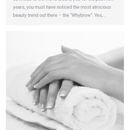
years, you must have noticed the most atrocious
beauty trend out there – the “Whybrow”. Yes,…