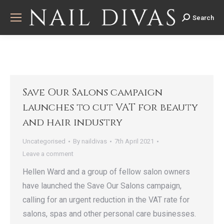
Search
Search:
Save Our Salons campaign
launches to cut VAT for beauty
and hair industry
Uncategorised
By
naildivas
7th April 2021
Leave a comment
Hellen Ward and a group of fellow salon owners
have launched the Save Our Salons campaign,
calling for an urgent reduction in the VAT rate for
salons, spas and other personal care businesses.