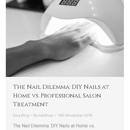
The Nail Dilemma: DIY Nails at
Home vs. Professional Salon
Treatment
Diva Blog
By
naildivas
16th November 2018
The Nail Dilemma: DIY Nails at Home vs.