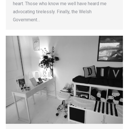
heart. Those who know me well have heard me
advocating tirelessly. Finally, the Welsh
Government…