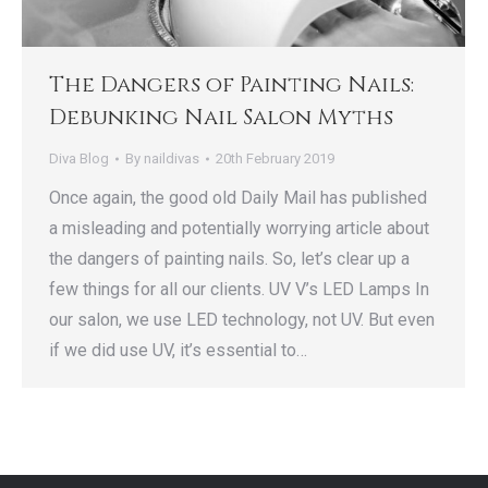
The Dangers of Painting Nails:
Debunking Nail Salon Myths
Diva Blog
By
naildivas
20th February 2019
Once again, the good old Daily Mail has published
a misleading and potentially worrying article about
the dangers of painting nails. So, let’s clear up a
few things for all our clients. UV V’s LED Lamps In
our salon, we use LED technology, not UV. But even
if we did use UV, it’s essential to…