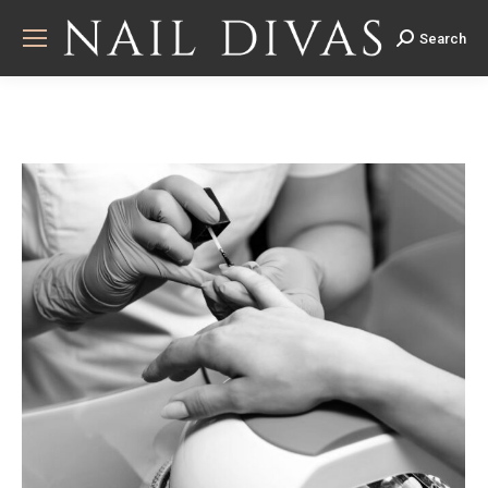
Search
Search: