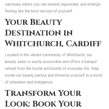
sanctuary where you can unwind, rejuvenate, and emerge
feeling like the best version of yourself.
Your Beauty
Destination in
Whitchurch, Cardiff
Located in the vibrant community of Whitchurch, our
beauty salon is easily accessible and offers a tranquil
retreat from the hustle and bustle of everyday life. Step
inside our beauty parlour and immerse yourself in a world
of relaxation and indulgence.
Transform Your
Look: Book Your