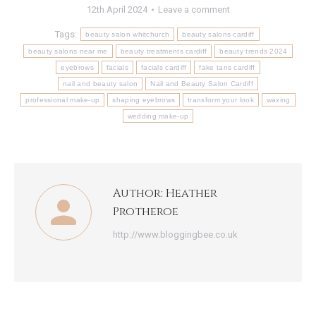
12th April 2024
Leave a comment
Tags:
beauty salon whitchurch
beauty salons cardiff
beauty salons near me
beauty treatments cardiff
beauty trends 2024
eyebrows
facials
facials cardiff
fake tans cardiff
nail and beauty salon
Nail and Beauty Salon Cardiff
professional make-up
shaping eyebrows
transform your look
waxing
wedding make-up
Author:
Heather
Protheroe
http://www.bloggingbee.co.uk