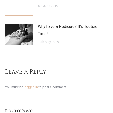
5th June 2019
Why have a Pedicure? It’s Tootsie
Time!
10th May 2019
Leave a Reply
You must be
logged in
to post a comment.
Recent Posts