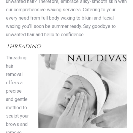
unwanted hair? Therefore, embrace silky-smooth skin with
our comprehensive waxing services. Catering to your
every need from full body waxing to bikini and facial
waxing you’ll soon be summer ready. Say goodbye to
unwanted hair and hello to confidence.
Threading
:
Threading
hair
removal
offers a
precise
and gentle
method to
sculpt your
brows and
remove