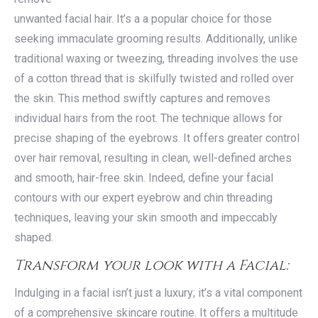
unwanted facial hair. It’s a a popular choice for those
seeking immaculate grooming results. Additionally, unlike
traditional waxing or tweezing, threading involves the use
of a cotton thread that is skilfully twisted and rolled over
the skin. This method swiftly captures and removes
individual hairs from the root. The technique allows for
precise shaping of the eyebrows. It offers greater control
over hair removal, resulting in clean, well-defined arches
and smooth, hair-free skin. Indeed, define your facial
contours with our expert eyebrow and chin threading
techniques, leaving your skin smooth and impeccably
shaped.
Transform your look with a Facial:
Indulging in a facial isn’t just a luxury; it’s a vital component
of a comprehensive skincare routine. It offers a multitude