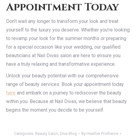
Appointment Today
Don’t wait any longer to transform your look and treat
yourself to the luxury you deserve. Whether you’re looking
to revamp your look for the summer months or preparing
for a special occasion like your wedding, our qualified
beauticians at Nail Divas salon are here to ensure you
have a truly relaxing and transformative experience.
Unlock your beauty potential with our comprehensive
range of beauty services. Book your appointment today
here
and embark on a journey to rediscover the beauty
within you. Because at Nail Divas, we believe that beauty
begins the moment you decide to be yourself.
Categories:
Beauty Salon
,
Diva Blog
By
Heather Protheroe