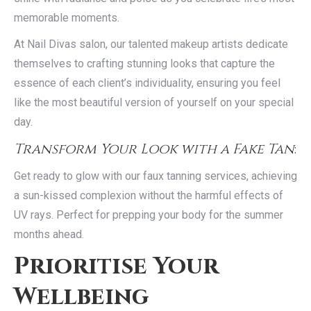
memorable moments.
At Nail Divas salon, our talented makeup artists dedicate
themselves to crafting stunning looks that capture the
essence of each client’s individuality, ensuring you feel
like the most beautiful version of yourself on your special
day.
Transform Your Look with a Fake Tan
:
Get ready to glow with our faux tanning services, achieving
a sun-kissed complexion without the harmful effects of
UV rays. Perfect for prepping your body for the summer
months ahead.
Prioritise Your
Wellbeing