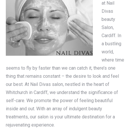
at Nail
Divas
beauty
Salon,
Cardiff. In
a bustling
world,
where time
seems to fly by faster than we can catch it, there’s one
thing that remains constant – the desire to look and feel
our best. At Nail Divas salon, nestled in the heart of
Whitchurch in Cardiff, we understand the significance of
self-care. We promote the power of feeling beautiful
inside and out. With an array of indulgent beauty
treatments, our salon is your ultimate destination for a
rejuvenating experience.