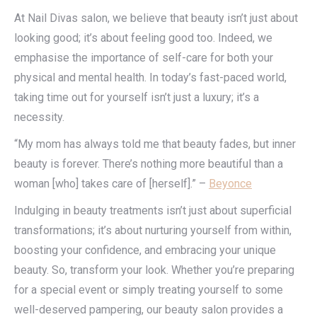
At Nail Divas salon, we believe that beauty isn’t just about
looking good; it’s about feeling good too. Indeed, we
emphasise the importance of self-care for both your
physical and mental health. In today’s fast-paced world,
taking time out for yourself isn’t just a luxury; it’s a
necessity.
“My mom has always told me that beauty fades, but inner
beauty is forever. There’s nothing more beautiful than a
woman [who] takes care of [herself].” –
Beyonce
Indulging in beauty treatments isn’t just about superficial
transformations; it’s about nurturing yourself from within,
boosting your confidence, and embracing your unique
beauty. So, transform your look. Whether you’re preparing
for a special event or simply treating yourself to some
well-deserved pampering, our beauty salon provides a