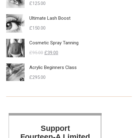
£
125.00
Ultimate Lash Boost
£
150.00
Cosmetic Spray Tanning
Original
Current
£
95.00
£
39.00
price
price
Acrylic Beginners Class
was:
is:
£
295.00
£95.00.
£39.00.