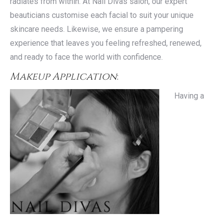
radiates from within. At Nail Divas salon, our expert
beauticians customise each facial to suit your unique
skincare needs. Likewise, we ensure a pampering
experience that leaves you feeling refreshed, renewed,
and ready to face the world with confidence.
Makeup Application
:
Having a