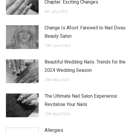
Chapter: Exciting Changes
6th July 2024
Change Is Afoot: Farewell to Nail Divas
Beauty Salon
10th June 2024
Beautiful Wedding Nails: Trends for the
2024 Wedding Season
28th May 2024
The Ultimate Nail Salon Experience:
Revitalise Your Nails
15th April 2024
Allergies