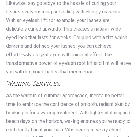
Likewise, say goodbye to the hassle of curling your
lashes every morning or dealing with clumpy mascara.
With an eyelash lift, for example, your lashes are
delicately curled upwards. This creates a natural, wide-
eyed look that lasts for weeks. Coupled with a tint, which
darkens and defines your lashes, you can achieve
effortlessly elegant eyes with minimal effort. The
transformative power of eyelash root lift and tint will leave
you with luscious lashes that mesmerise.
Waxing Services
:
As the warmth of summer approaches, there’s no better
time to embrace the confidence of smooth, radiant skin by
booking in for a waxing treatment. With lighter clothing and
beach days on the horizon, waxing ensures you’re ready to
confidently flaunt your skin. Who needs to worry about