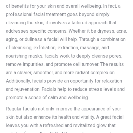
of benefits for your skin and overall wellbeing. In fact, a
professional facial treatment goes beyond simply
cleansing the skin; it involves a tailored approach that
addresses specific concerns. Whether it be dryness, acne,
aging, or dullness a facial will help. Through a combination
of cleansing, exfoliation, extraction, massage, and
nourishing masks, facials work to deeply cleanse pores,
remove impurities, and promote cell turnover. The results
are a clearer, smoother, and more radiant complexion.
Additionally, facials provide an opportunity for relaxation
and rejuvenation. Facials help to reduce stress levels and
promote a sense of calm and wellbeing.
Regular facials not only improve the appearance of your
skin but also enhance its health and vitality. A great facial
leaves you with a refreshed and revitalized glow that