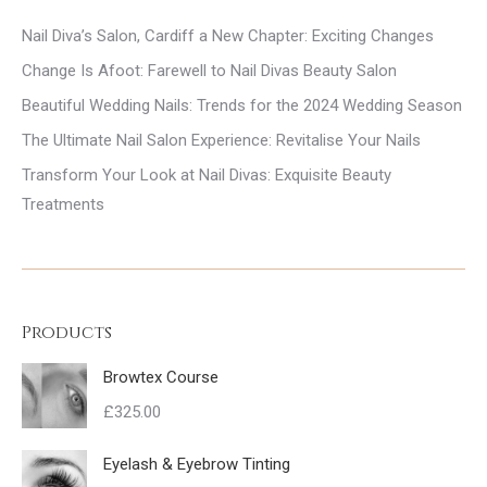
Nail Diva’s Salon, Cardiff a New Chapter: Exciting Changes
Change Is Afoot: Farewell to Nail Divas Beauty Salon
Beautiful Wedding Nails: Trends for the 2024 Wedding Season
The Ultimate Nail Salon Experience: Revitalise Your Nails
Transform Your Look at Nail Divas: Exquisite Beauty
Treatments
Products
Browtex Course
£
325.00
Eyelash & Eyebrow Tinting