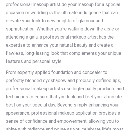
professional makeup artist do your makeup for a special
occasion or wedding is the ultimate indulgence that can
elevate your look to new heights of glamour and
sophistication. Whether you’re walking down the aisle or
attending a gala, a professional makeup artist has the
expertise to enhance your natural beauty and create a
flawless, long-lasting look that complements your unique
features and personal style.
From expertly applied foundation and concealer to
perfectly blended eyeshadow and precisely defined lips,
professional makeup artists use high-quality products and
techniques to ensure that you look and feel your absolute
best on your special day. Beyond simply enhancing your
appearance, professional makeup application provides a
sense of confidence and empowerment, allowing you to
shine with radiance and poise as you celebrate life’s most