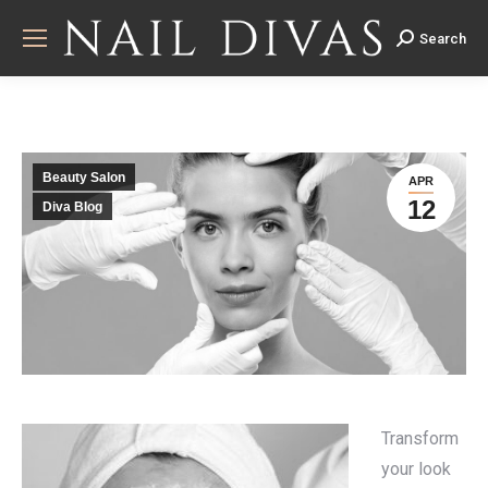
Search
Search:
Beauty Salon
APR
12
Diva Blog
Transform
your look