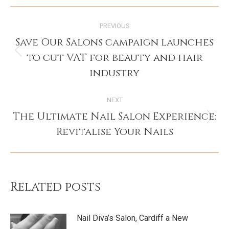
Post
PREVIOUS
navigation
Save Our Salons campaign launches
to cut VAT for beauty and hair
Previous
post:
industry
NEXT
The Ultimate Nail Salon Experience:
Next
Revitalise Your Nails
post:
Related posts
Nail Diva’s Salon, Cardiff a New