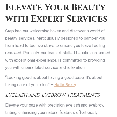
Elevate Your Beauty
with Expert Services
Step into our welcoming haven and discover a world of
beauty services. Meticulously designed to pamper you
from head to toe, we strive to ensure you leave feeling
renewed. Primarily, our team of skilled beauticians, armed
with exceptional experience, is committed to providing
you with unparalleled service and relaxation.
“Looking good is about having a good base. It’s about
taking care of your skin.” –
Halle Berry
Eyelash and Eyebrow Treatments
:
Elevate your gaze with precision eyelash and eyebrow
tinting, enhancing your natural features effortlessly.