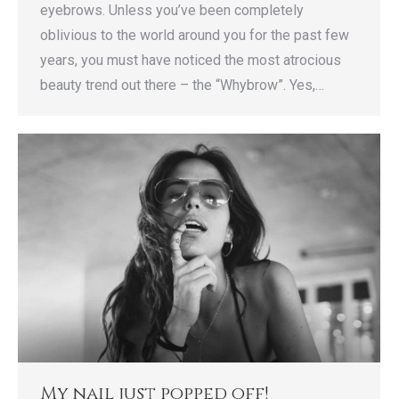
eyebrows. Unless you’ve been completely
oblivious to the world around you for the past few
years, you must have noticed the most atrocious
beauty trend out there – the “Whybrow”. Yes,…
My nail just popped off!