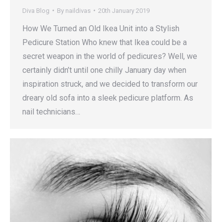
Diva Blog
By
naildivas
20th January 2019
How We Turned an Old Ikea Unit into a Stylish
Pedicure Station Who knew that Ikea could be a
secret weapon in the world of pedicures? Well, we
certainly didn’t until one chilly January day when
inspiration struck, and we decided to transform our
dreary old sofa into a sleek pedicure platform. As
nail technicians…