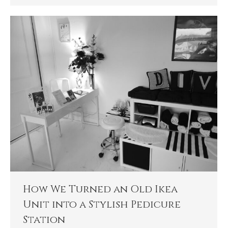
How We Turned an Old Ikea
Unit into a Stylish Pedicure
Station