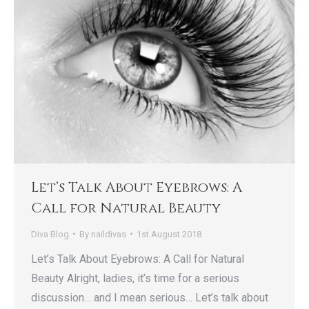
Let’s Talk About Eyebrows: A
Call for Natural Beauty
Diva Blog
By
naildivas
1st August 2018
Let’s Talk About Eyebrows: A Call for Natural
Beauty Alright, ladies, it’s time for a serious
discussion… and I mean serious… Let’s talk about