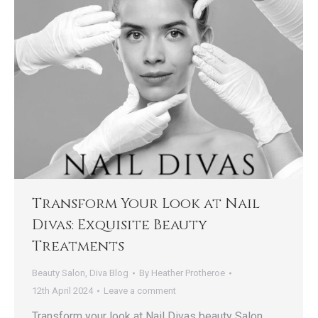
Transform Your Look at Nail
Divas: Exquisite Beauty
Treatments
Beauty Salon
,
Diva Blog
By
Heather Protheroe
12th April 2024
Leave a comment
Transform your look at Nail Divas beauty Salon,