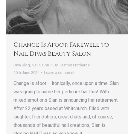
Change Is Afoot: Farewell to
Nail Divas Beauty Salon
Diva Blog
,
Nail Salon
By
Heather Protheroe
10th June 2024
Leave a comment
Change is afoot – ironically, once upon a time, Sian
was going to name her pedicure bar this! With
mixed emotions Sian is announcing her retirement.
After 22 years based at Whitchurch, filled with
laughter, friendships, great chats and, of course,
thousands of beautiful nail creations, Sian is
closing Nail Divas as you know it.…