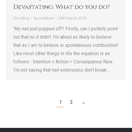
Devastating: What do you do?
Diva Blog
By
naildivas
28th March 2018
‘My nail just popped off’! Firstly, can I politely point
out that no it didn’t. I’m about as likely to believe
that as I am to believe in spontaneous combustion!
Like most other things in life the equation is as
follows:- Intention + Action = Consequence Now
I’m not saying that nail extensions don’t break…
1
2
→