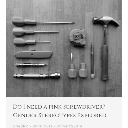
Do I need a pink screwdriver?
Gender Stereotypes Explored
Diva Blog
By
naildivas
6th March 2019