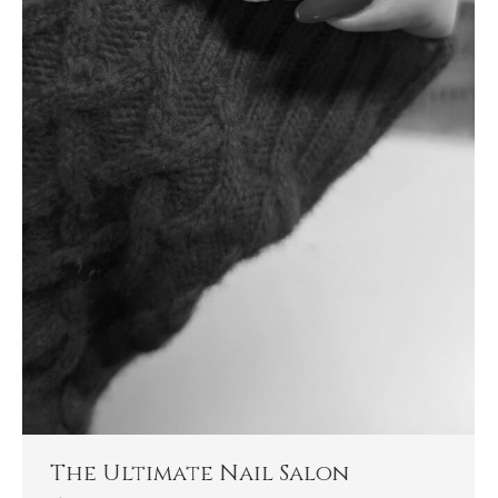
The Ultimate Nail Salon