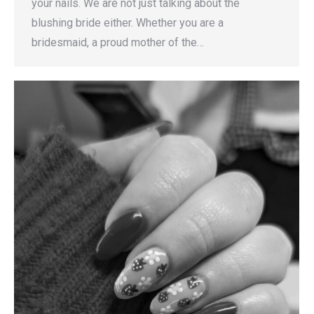
your nails. We are not just talking about the
blushing bride either. Whether you are a
bridesmaid, a proud mother of the…