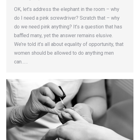
OK, let’s address the elephant in the room – why
do I need a pink screwdriver? Scratch that – why
do we need pink anything? It’s a question that has
baffled many, yet the answer remains elusive.
We’re told it’s all about equality of opportunity, that
women should be allowed to do anything men
can……