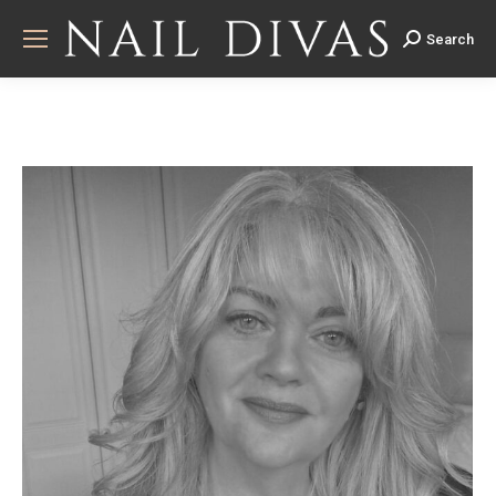
Search
Search: