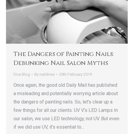
The Dangers of Painting Nails:
Debunking Nail Salon Myths
Diva Blog
By
naildivas
20th February 2019
Once again, the good old Daily Mail has published
a misleading and potentially worrying article about
the dangers of painting nails. So, let’s clear up a
few things for all our clients. UV V’s LED Lamps In
our salon, we use LED technology, not UV. But even
if we did use UV, it’s essential to…