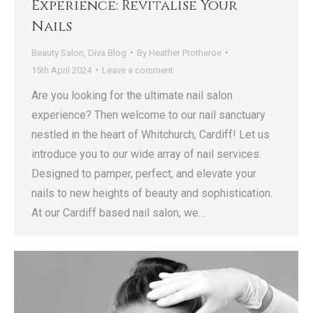
Experience: Revitalise Your
Nails
Beauty Salon
,
Diva Blog
By
Heather Protheroe
15th April 2024
Leave a comment
Are you looking for the ultimate nail salon
experience? Then welcome to our nail sanctuary
nestled in the heart of Whitchurch, Cardiff! Let us
introduce you to our wide array of nail services.
Designed to pamper, perfect, and elevate your
nails to new heights of beauty and sophistication.
At our Cardiff based nail salon, we…