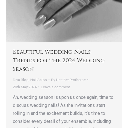
Beautiful Wedding Nails:
Trends for the 2024 Wedding
Season
Diva Blog
,
Nail Salon
By
Heather Protheroe
28th May 2024
Leave a comment
Ah, wedding season is upon us once again, time to
discuss wedding nails! As the invitations start
rolling in and the excitement builds, it’s time to
consider every detail of your ensemble, including