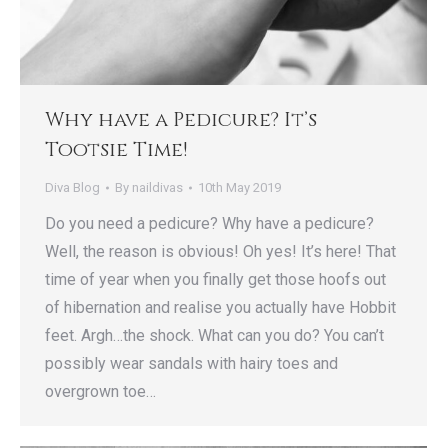
Why have a Pedicure? It’s
Tootsie Time!
Diva Blog
By
naildivas
10th May 2019
Do you need a pedicure? Why have a pedicure?
Well, the reason is obvious! Oh yes! It’s here! That
time of year when you finally get those hoofs out
of hibernation and realise you actually have Hobbit
feet. Argh…the shock. What can you do? You can’t
possibly wear sandals with hairy toes and
overgrown toe…