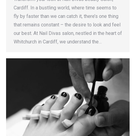
Cardiff. In a bustling world, where time seems to
fly by faster than we can catch it, there’s one thing
that remains constant – the desire to look and feel
our best. At Nail Divas salon, nestled in the heart of
Whitchurch in Cardiff, we understand the…