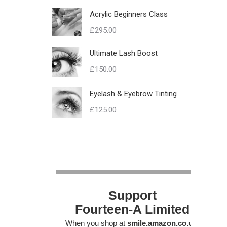
Acrylic Beginners Class
£
295.00
Ultimate Lash Boost
£
150.00
Eyelash & Eyebrow Tinting
£
125.00