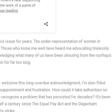
 this issue for years. The under-representation of women in
rt. Those who know me well have heard me advocating tirelessly.
wledging what many of us have been shouting from the rooftops:
 for far too long.
I welcome this long-overdue acknowledgment, I’m also filled
isappointment and frustration. How could it take authorities so
o recognise a problem that has persisted for decades? It’s been
alf a century since The Equal Pay Act and the Dagenham
s strike.