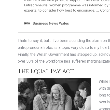
I hate to say it, but… I’ve been sounding the alarm on
entrepreneurial roles is a topic very close to my hea
Finally, the Welsh Government has stepped up, ackno
over 50% of the workforce has suffered marginalization
The Equal Pay Act
While 
with d
long t
over h
women’