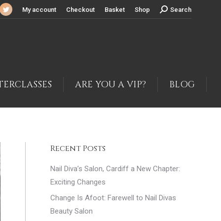
Search:
My account
Checkout
Basket
Shop
Search
cebook
Twitter
ge
page
ens
opens
in
w
new
ndow
window
TERCLASSES
ARE YOU A VIP?
BLOG
Recent Posts
Nail Diva’s Salon, Cardiff a New Chapter:
Exciting Changes
Change Is Afoot: Farewell to Nail Divas
Beauty Salon