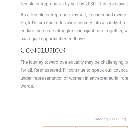
female entrepreneurs by half by 2030. This is equival
As a female entrepreneur myself, Founder and owner
So, let’s turn this bittersweet victory into a catalyst f
endure the same struggles and injustices. Together, 
has equal opportunities to thrive.
Conclusion
The journey toward true equality may be challenging, bu
for all. Rest assured, I’ll continue to speak out, advoc
under-representation of women in entrepreneurial roles
words.
Category:
Diva Blog