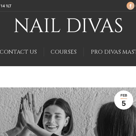
F14 1LT
Fa
pa
op
in
ne
wi
CONTACT US
COURSES
PRO DIVAS MAS
FEB
5