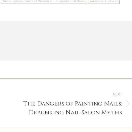
Under-representation of Women in Entrepreneurial Roles
women in business
NEXT
The Dangers of Painting Nails:
Next
Debunking Nail Salon Myths
post: