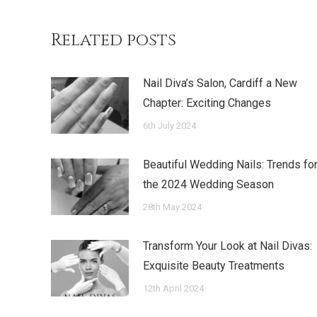
Related posts
Nail Diva’s Salon, Cardiff a New
Chapter: Exciting Changes
6th July 2024
Beautiful Wedding Nails: Trends fo
the 2024 Wedding Season
28th May 2024
Transform Your Look at Nail Divas:
Exquisite Beauty Treatments
12th April 2024