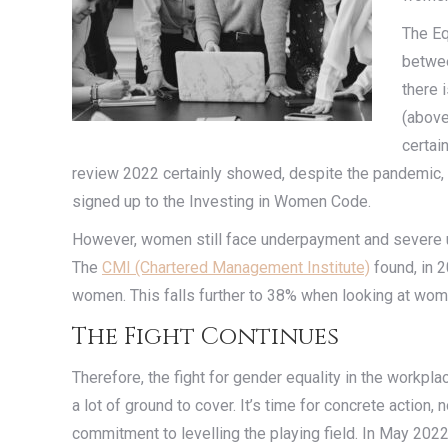
The Eq
betwee
there 
(above
certai
review 2022 certainly showed, despite the pandemic, pr
signed up to the Investing in Women Code.
However, women still face underpayment and severe 
The
CMI (Chartered Management Institute)
found, in 
women. This falls further to 38% when looking at wom
The Fight Continues
Therefore, the fight for gender equality in the workplac
a lot of ground to cover. It’s time for concrete actio
commitment to levelling the playing field. In May 20