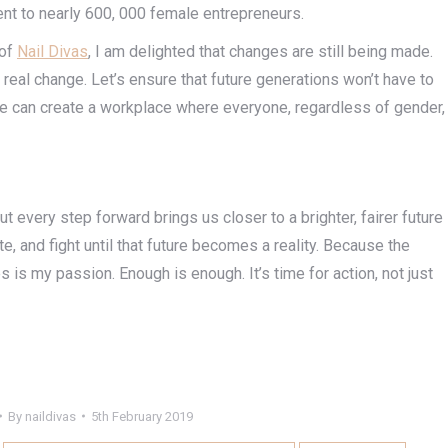
ent to nearly 600, 000 female entrepreneurs.
 of
Nail Divas
, I am delighted that changes are still being made.
or real change. Let’s ensure that future generations won’t have to
we can create a workplace where everyone, regardless of gender,
t every step forward brings us closer to a brighter, fairer future
ate, and fight until that future becomes a reality. Because the
 is my passion. Enough is enough. It’s time for action, not just
By
naildivas
5th February 2019