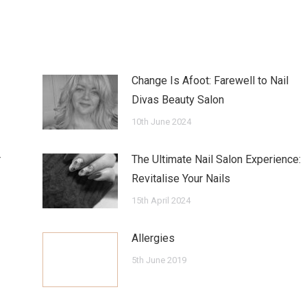
Change Is Afoot: Farewell to Nail
Divas Beauty Salon
10th June 2024
r
The Ultimate Nail Salon Experience:
Revitalise Your Nails
15th April 2024
Allergies
5th June 2019