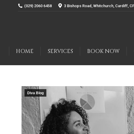
(029) 2060 6458
3 Bishops Road, Whitchurch, Cardiff, C
HOME
SERVICES
BOOK NOW
Diva Blog