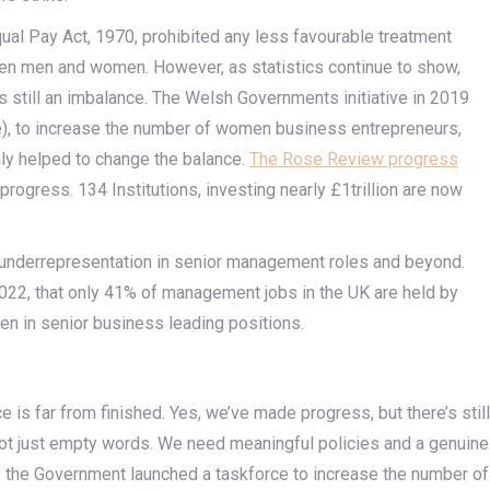
ual Pay Act, 1970, prohibited any less favourable treatment
n men and women. However, as statistics continue to show,
is still an imbalance. The Welsh Governments initiative in 2019
), to increase the number of women business entrepreneurs,
nly helped to change the balance.
The Rose Review progress
ogress. 134 Institutions, investing nearly £1trillion are now
underrepresentation in senior management roles and beyond.
2022, that only 41% of management jobs in the UK are held by
en in senior business leading positions.
e is far from finished. Yes, we’ve made progress, but there’s still
n, not just empty words. We need meaningful policies and a genuine
22 the Government launched a taskforce to increase the number of