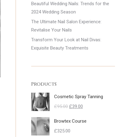
Beautiful Wedding Nails: Trends for the
2024 Wedding Season
The Ultimate Nail Salon Experience:
Revitalise Your Nails
Transform Your Look at Nail Divas:
Exquisite Beauty Treatments
Products
Cosmetic Spray Tanning
Original
Current
£
95.00
£
39.00
price
price
Browtex Course
was:
is:
£
325.00
£95.00.
£39.00.