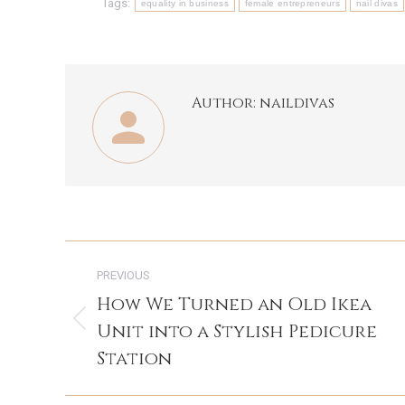
Tags:
equality in business
female entrepreneurs
nail divas
Author:
naildivas
Post
PREVIOUS
navigation
How We Turned an Old Ikea
Unit into a Stylish Pedicure
Previous
post:
Station